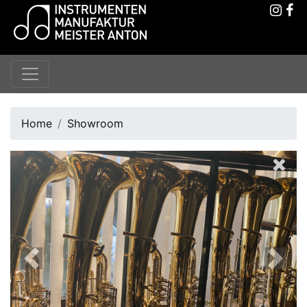
Home
Showroom
Previous
Next