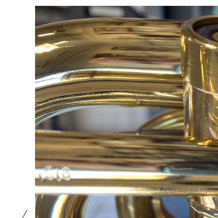
1189
220
1
0
0
0
0
0
0
0
1191
1188